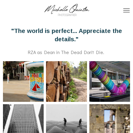
Skip
to
main
"The world is perfect... Appreciate the
content
details."
RZA as Dean in The Dead Don't Die.