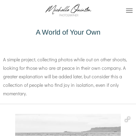
Skip
to
main
A World of Your Own
content
A simple project, collecting photos while out on other shoots,
looking for those who are at peace in their own company. A
greater explanation will be added later, but consider this a
collection of people who find joy in isolation, even if only
momentary.