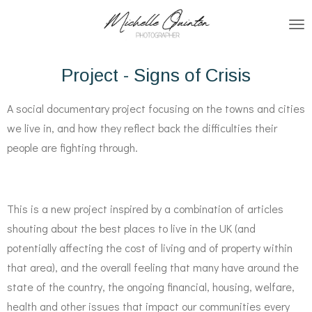
Skip
to
main
Project - Signs of Crisis
content
A social documentary project focusing on the towns and cities
we live in, and how they reflect back the difficulties their
people are fighting through.
This is a new project inspired by a combination of articles
shouting about the best places to live in the UK (and
potentially affecting the cost of living and of property within
that area), and the overall feeling that many have around the
state of the country, the ongoing financial, housing, welfare,
health and other issues that impact our communities every