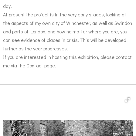
day.
At present the project is in the very early stages, looking at
the aspects of my own city of Winchester, as well as Swindon
and parts of London, and how no matter where you are, you
can see evidence of places in crisis. This will be developed
further as the year progresses.
​​​​​​If ​​​​​​​​you are interested in hosting this exhibition, please contact
me via the Contact page.