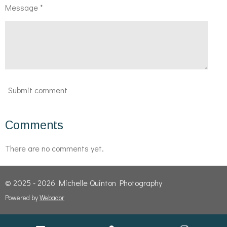
Message *
Submit comment
Comments
There are no comments yet.
© 2025 - 2026 Michelle Quinton Photography
Powered by
Webador