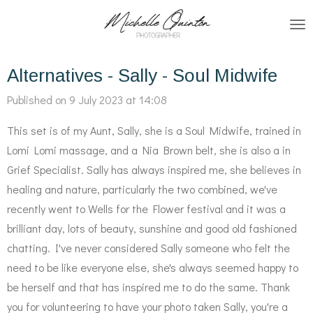
Skip
to
main
Alternatives - Sally - Soul Midwife
content
Published on 9 July 2023 at 14:08
This set is of my Aunt, Sally, she is a Soul Midwife, trained in
Lomi Lomi massage, and a Nia Brown belt, she is also a in
Grief Specialist. Sally has always inspired me, she believes in
healing and nature, particularly the two combined, we've
recently went to Wells for the Flower festival and it was a
brilliant day, lots of beauty, sunshine and good old fashioned
chatting. I've never considered Sally someone who felt the
need to be like everyone else, she's always seemed happy to
be herself and that has inspired me to do the same. Thank
you for volunteering to have your photo taken Sally, you're a