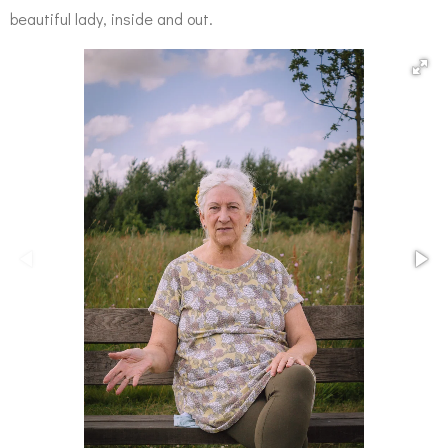
beautiful lady, inside and out.