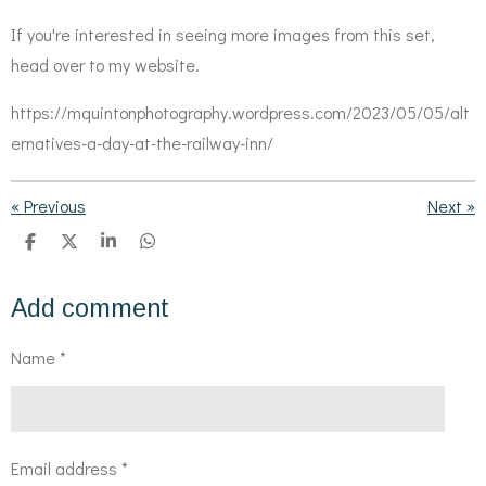
If you're interested in seeing more images from this set,
head over to my website.
https://mquintonphotography.wordpress.com/2023/05/05/alt
ernatives-a-day-at-the-railway-inn/
«
Previous
Next
»
S
S
S
S
h
h
h
h
a
a
a
a
r
r
r
r
Add comment
e
e
e
e
Name *
Email address *