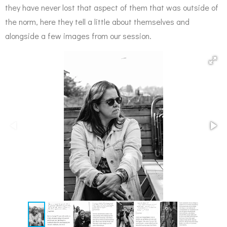
they have never lost that aspect of them that was outside of
the norm, here they tell a little about themselves and
alongside a few images from our session.