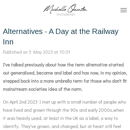
Skip
to
main
Alternatives - A Day at the Railway
content
Inn
Published on 5 May 2023 at 10:01
I've talked previously about how the term alternative started
out generalised, became and label and has now, in my opinion,
stepped back into a more umbrella term for those who don't fit
mainstream societies idea of the norm.
On April 2nd 2023 I met up with a small number of people who
have lived and grown through the 90s and early 2000s,when
it was heavily used, at least in the UK as a label, a way to
identify. They've grown, and changed, but at heart still feel