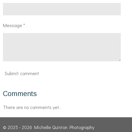
Message *
Submit comment
Comments
There are no comments yet.
© 2025 - 2026 Michelle Quinton Photography